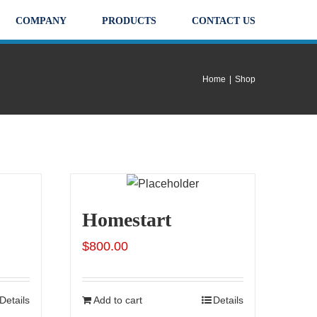
COMPANY
PRODUCTS
CONTACT US
Home
|
Shop
Homestart
$
800.00
Details
Add to cart
Details