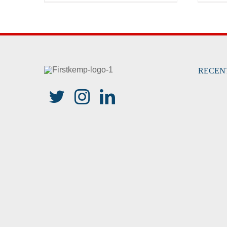
RECEN