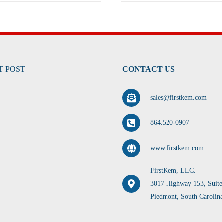
T POST
CONTACT US
sales@firstkem.com
864.520-0907
www.firstkem.com
FirstKem, LLC.
3017 Highway 153, Suit
Piedmont, South Carolin