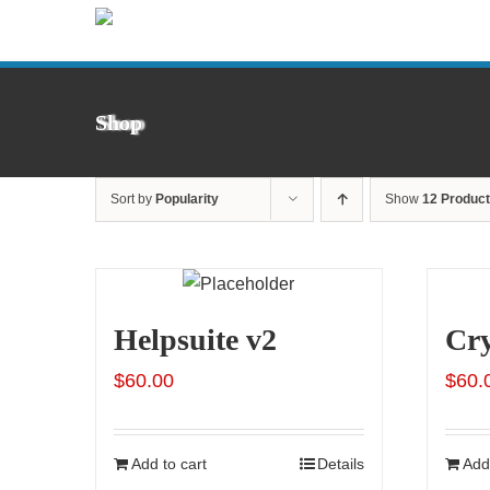
Skip
to
content
Shop
Sort by
Popularity
Show
12 Produc
Helpsuite v2
Cr
$
60.00
$
60.
Add to cart
Details
Add 