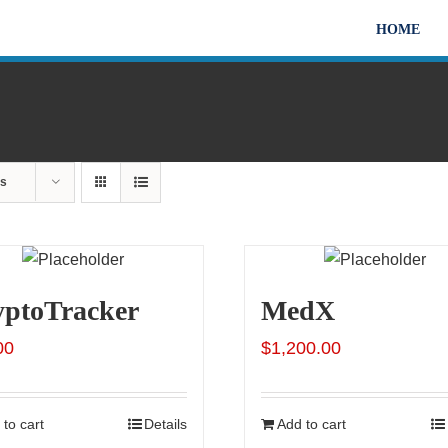
HOME
ts
yptoTracker
MedX
00
$
1,200.00
to cart
Details
Add to cart