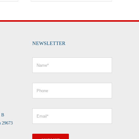
NEWSLETTER
e B
a 29673